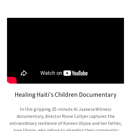
Healing Haiti's Children Documentary
In this gripping 25-minute Al Jazeera Witness
documentary, director Rosie Collyer captures the
extraordinary resilience of Kareen Ulysse and her father,
Jose Ulysse, who refuse to abandon their community