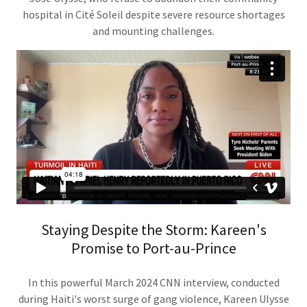
hospital in Cité Soleil despite severe resource shortages
and mounting challenges.
Staying Despite the Storm: Kareen's
Promise to Port-au-Prince
In this powerful March 2024 CNN interview, conducted
during Haiti's worst surge of gang violence, Kareen Ulysse