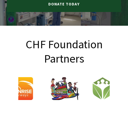
DONATE TODAY
CHF Foundation
Partners