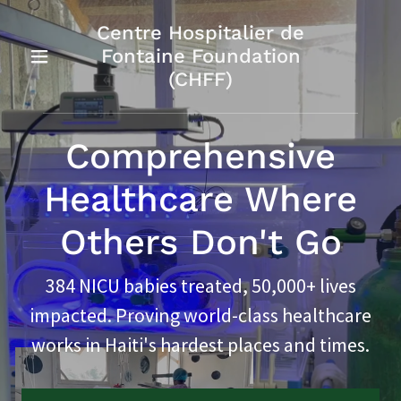
Centre Hospitalier de
Fontaine Foundation
(CHFF)
Comprehensive
Healthcare Where
Others Don't Go
384 NICU babies treated, 50,000+ lives
impacted. Proving world-class healthcare
works in Haiti's hardest places and times.