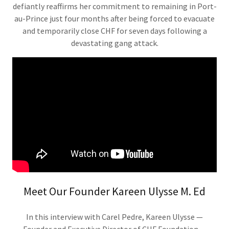
defiantly reaffirms her commitment to remaining in Port-
au-Prince just four months after being forced to evacuate
and temporarily close CHF for seven days following a
devastating gang attack.
Meet Our Founder Kareen Ulysse M. Ed
In this interview with Carel Pedre, Kareen Ulysse —