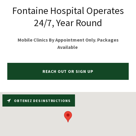
Fontaine Hospital Operates
24/7, Year Round
Mobile Clinics By Appointment Only. Packages
Available
REACH OUT OR SIGN UP
OBTENEZ DES INSTRUCTIONS