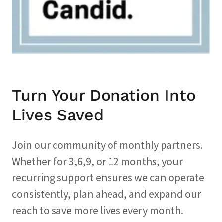
Turn Your Donation Into
Lives Saved
Join our community of monthly partners.
Whether for 3,6,9, or 12 months, your
recurring support ensures we can operate
consistently, plan ahead, and expand our
reach to save more lives every month.