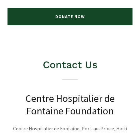
DONATE NOW
Contact Us
Centre Hospitalier de
Fontaine Foundation
Centre Hospitalier de Fontaine, Port-au-Prince, Haiti