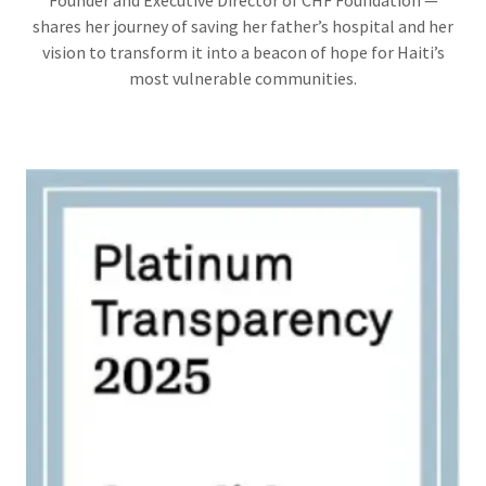
Founder and Executive Director of CHF Foundation —
shares her journey of saving her father’s hospital and her
vision to transform it into a beacon of hope for Haiti’s
most vulnerable communities.